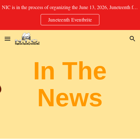
NIC is in the process of organizing the June 13, 2026, Juneteenth festival in Soulard Park. See Eventbrite for details for Food/Booth Registration.
Skip to main content
Skip to navigation
Juneteenth Eventbrite
In The
News