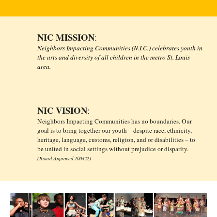
NIC MISSION
:
Neighbors Impacting Communities (N.I.C.) celebrates youth in
the arts and diversity of all children in the metro St. Louis
area.
NIC VISION
:
Neighbors Impacting Communities has no boundaries. Our
goal is to bring together our youth – despite race, ethnicity,
heritage, language, customs, religion, and or disabilities – to
be united in social settings without prejudice or disparity.
(Board Approved 100422)