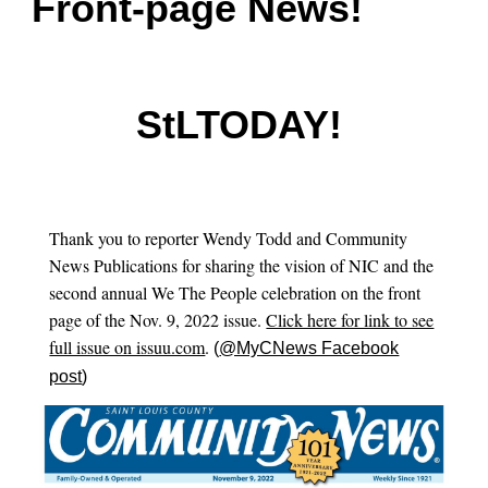
Front-page News!
StLTODAY
!
Thank you
to reporter Wendy Todd and
Community
News Publications
for sharing the vision of NIC and the
second annual We The People celebration on the front
page of the Nov. 9, 2022 issue.
Click here for link to see
full issue on issuu.com
.
(
@MyCNews Facebook
post
)