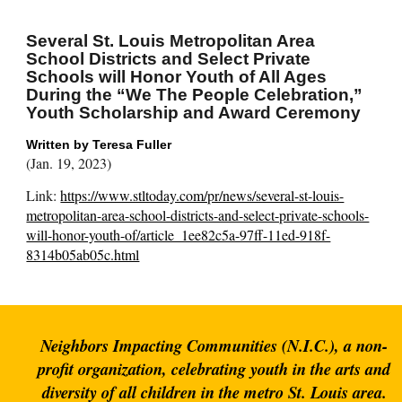
Several St. Louis Metropolitan Area
School Districts and Select Private
Schools will Honor Youth of All Ages
During the “We The People Celebration,”
Youth Scholarship and Award Ceremony
Written by T
eresa Fuller
(Jan. 19, 2023)
Link:
https://www.stltoday.com/pr/news/several-st-louis-
metropolitan-area-school-districts-and-select-private-schools-
will-honor-youth-of/article_1ee82c5a-97ff-11ed-918f-
8314b05ab05c.html
Neighbors Impacting Communities (N.I.C.), a non-
profit organization, celebrating youth in the arts and
diversity of all children in the metro St. Louis area.