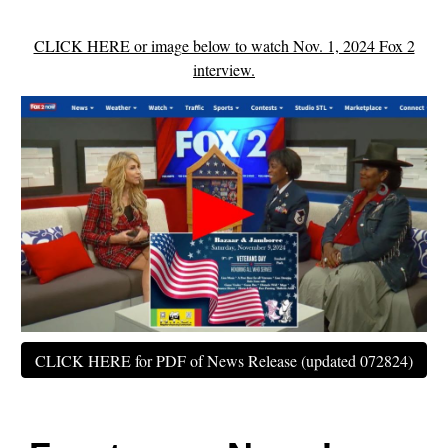
CLICK HERE or image below to watch Nov. 1, 2024 Fox 2
interview.
CLICK HERE for PDF of News Release (updated 072824)